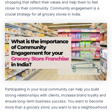
shopping that reflect their values and help them to feel
closer to their community. Community engagement is a
crucial strategy for all grocery stores in India.
Participating in your local community can help you build
strong relationships with clients, increase brand loyalty and
ensure long-term business success. You want to become
more than a grocery store; you want to be a neighbourhood