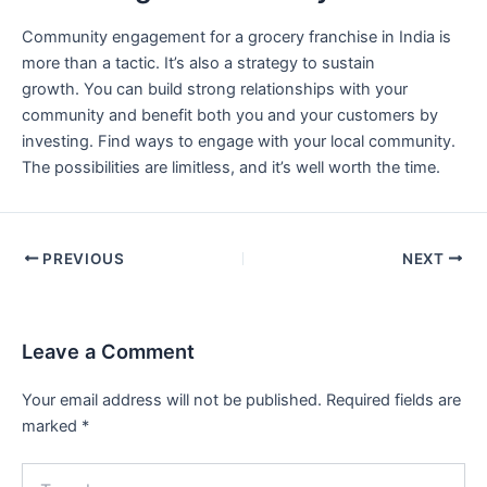
Community engagement for a grocery franchise in India is
more than a tactic. It’s also a strategy to sustain
growth. You can build strong relationships with your
community and benefit both you and your customers by
investing. Find ways to engage with your local community.
The possibilities are limitless, and it’s well worth the time.
PREVIOUS
NEXT
Leave a Comment
Your email address will not be published.
Required fields are
marked
*
Type