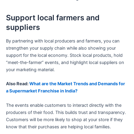
Support local farmers and
suppliers
By partnering with local producers and farmers, you can
strengthen your supply chain while also showing your
support for the local economy. Stock local products, hold
“meet-the-farmer” events, and highlight local suppliers on
your marketing material.
Also Read:
What are the Market Trends and Demands for
a Supermarket Franchise in India?
The events enable customers to interact directly with the
producers of their food. This builds trust and transparency.
Customers will be more likely to shop at your store if they
know that their purchases are helping local families.