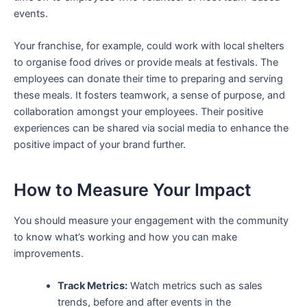
events.
Your franchise, for example, could work with local shelters
to organise food drives or provide meals at festivals. The
employees can donate their time to preparing and serving
these meals. It fosters teamwork, a sense of purpose, and
collaboration amongst your employees. Their positive
experiences can be shared via social media to enhance the
positive impact of your brand further.
How to Measure Your Impact
You should measure your engagement with the community
to know what’s working and how you can make
improvements.
Track Metrics:
Watch metrics such as sales
trends, before and after events in the