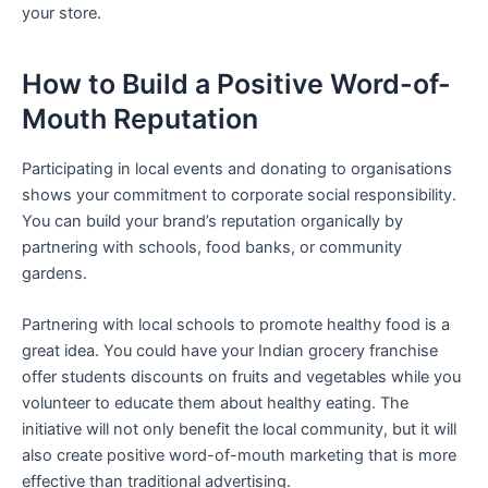
your store.
How to Build a Positive Word-of-
Mouth Reputation
Participating in local events and donating to organisations
shows your commitment to corporate social responsibility.
You can build your brand’s reputation organically by
partnering with schools, food banks, or community
gardens.
Partnering with local schools to promote healthy food is a
great idea. You could have your Indian grocery franchise
offer students discounts on fruits and vegetables while you
volunteer to educate them about healthy eating. The
initiative will not only benefit the local community, but it will
also create positive word-of-mouth marketing that is more
effective than traditional advertising.