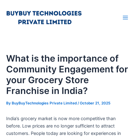
Skip
Main
to
Men
content
What is the importance of
Community Engagement for
your Grocery Store
Franchise in India?
By
BuyBuyTechnologies Private Limited
/
October 21, 2025
India’s grocery market is now more competitive than
before. Low prices are no longer sufficient to attract
customers. People today are looking for experiences in