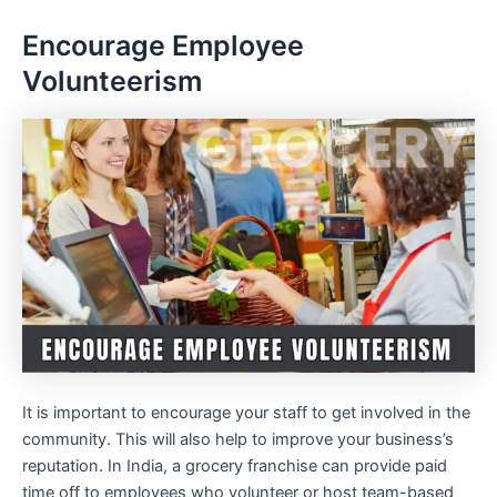
Encourage Employee
Volunteerism
It is important to encourage your staff to get involved in the
community. This will also help to improve your business’s
reputation. In India, a grocery franchise can provide paid
time off to employees who volunteer or host team-based