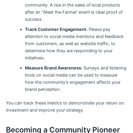
community. A rise in the sales of local products
after an “Meet the Farmer’ event is clear proof of
success.
Track Customer Engagement.
Please pay
attention to social media mentions and feedback
from customers, as well as website traffic, to
determine how they are responding to your
initiatives.
Measure Brand Awareness:
Surveys and listening
tools on social media can be used to measure
how the community’s engagement affects your
brand perception.
You can track these metrics to demonstrate your return on
investment and improve your strategy.
Becoming a Community Pioneer