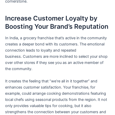
cornerstone.
Increase Customer Loyalty by
Boosting Your Brand’s Reputation
In India, a grocery franchise that’s active in the community
creates a deeper bond with its customers. The emotional
connection leads to loyalty and repeated
business. Customers are more inclined to select your shop
over other stores if they see you as an active member of
the community.
It creates the feeling that “we’re all in it together” and
enhances customer satisfaction. Your franchise, for
example, could arrange cooking demonstrations featuring
local chefs using seasonal products from the region. It not
only provides valuable tips for cooking, but it also
strengthens the connection between your customers and