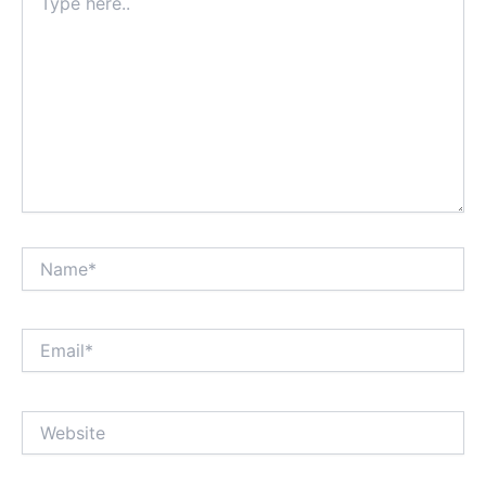
here..
Name*
Email*
Website