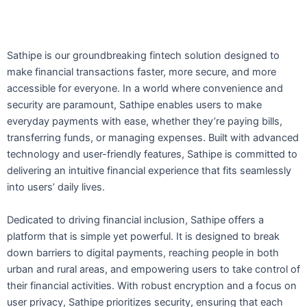
Sathipe is our groundbreaking fintech solution designed to
make financial transactions faster, more secure, and more
accessible for everyone. In a world where convenience and
security are paramount, Sathipe enables users to make
everyday payments with ease, whether they’re paying bills,
transferring funds, or managing expenses. Built with advanced
technology and user-friendly features, Sathipe is committed to
delivering an intuitive financial experience that fits seamlessly
into users’ daily lives.
Dedicated to driving financial inclusion, Sathipe offers a
platform that is simple yet powerful. It is designed to break
down barriers to digital payments, reaching people in both
urban and rural areas, and empowering users to take control of
their financial activities. With robust encryption and a focus on
user privacy, Sathipe prioritizes security, ensuring that each