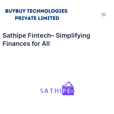
Skip
Main
to
Men
content
Sathipe Fintech– Simplifying
Finances for All