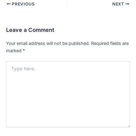
PREVIOUS
NEXT
Leave a Comment
Your email address will not be published.
Required fields are
marked
*
Type
here..