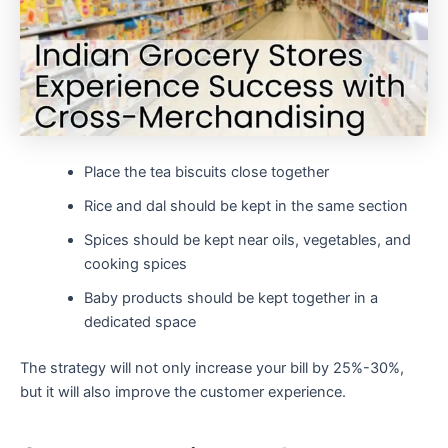
Place the tea biscuits close together
Rice and dal should be kept in the same section
Spices should be kept near oils, vegetables, and
cooking spices
Baby products should be kept together in a
dedicated space
The strategy will not only increase your bill by 25%-30%,
but it will also improve the customer experience.