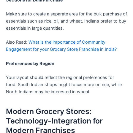
Make sure to create a separate area for the bulk purchase of
essentials such as rice, oil, and wheat. Indians prefer to buy
essentials in large quantities.
Also Read:
What is the importance of Community
Engagement for your Grocery Store Franchise in India?
Preferences by Region
Your layout should reflect the regional preferences for
food. South Indian shops might focus more on rice, while
North Indians may be interested in wheat.
Modern Grocery Stores:
Technology-Integration for
Modern Franchises