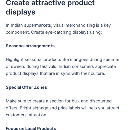
Create attractive product
displays
In Indian supermarkets, visual merchandising is a key
component. Create eye-catching displays using:
Seasonal arrangements
Highlight seasonal products like mangoes during summer
or sweets during festivals. Indian consumers appreciate
product displays that are in sync with their culture.
Special Offer Zones
Make sure to create a section for bulk and discounted
offers. Bright signage and price labels will help you attract
customers’ attention.
Focus on Local Products