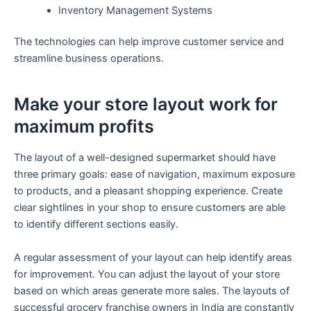
Inventory Management Systems
The technologies can help improve customer service and
streamline business operations.
Make your store layout work for
maximum profits
The layout of a well-designed supermarket should have
three primary goals: ease of navigation, maximum exposure
to products, and a pleasant shopping experience. Create
clear sightlines in your shop to ensure customers are able
to identify different sections easily.
A regular assessment of your layout can help identify areas
for improvement. You can adjust the layout of your store
based on which areas generate more sales. The layouts of
successful grocery franchise owners in India are constantly