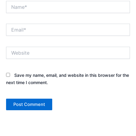
Name*
Email*
Website
Save my name, email, and website in this browser for the
next time I comment.