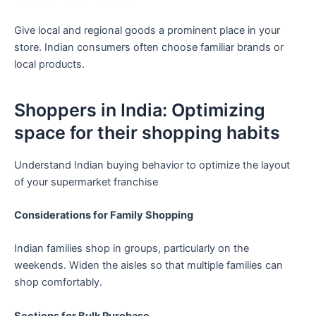
Give local and regional goods a prominent place in your
store. Indian consumers often choose familiar brands or
local products.
Shoppers in India: Optimizing
space for their shopping habits
Understand Indian buying behavior to optimize the layout
of your supermarket franchise
Considerations for Family Shopping
Indian families shop in groups, particularly on the
weekends. Widen the aisles so that multiple families can
shop comfortably.
Sections for Bulk Purchase