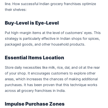
line. How successful Indian grocery franchises optimize
their shelves:
Buy-Level is Eye-Level
Put high-margin items at the level of customers’ eyes. This
strategy is particularly effective in Indian shops for spices,
packaged goods, and other household products.
Essential Items Location
Store daily necessities like milk, rice, dal, and oil at the rear
of your shop. It encourages customers to explore other
areas, which increases the chances of making additional
purchases. It has been proven that this technique works
across all grocery franchises in India.
Impulse Purchase Zones