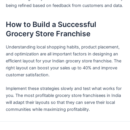
being refined based on feedback from customers and data.
How to Build a Successful
Grocery Store Franchise
Understanding local shopping habits, product placement,
and optimization are all important factors in designing an
efficient layout for your Indian grocery store franchise. The
right layout can boost your sales up to 40% and improve
customer satisfaction.
Implement these strategies slowly and test what works for
you. The most profitable grocery store franchisees in India
will adapt their layouts so that they can serve their local
communities while maximizing profitability.