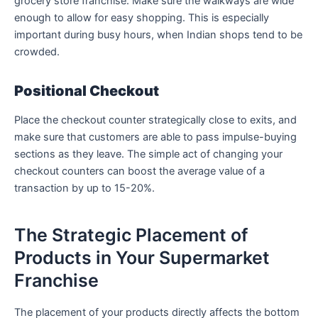
grocery store franchise. Make sure the walkways are wide
enough to allow for easy shopping. This is especially
important during busy hours, when Indian shops tend to be
crowded.
Positional Checkout
Place the checkout counter strategically close to exits, and
make sure that customers are able to pass impulse-buying
sections as they leave. The simple act of changing your
checkout counters can boost the average value of a
transaction by up to 15-20%.
The Strategic Placement of
Products in Your Supermarket
Franchise
The placement of your products directly affects the bottom