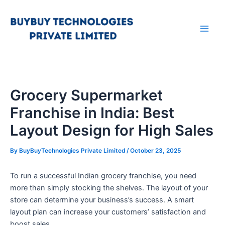
Skip
Main
to
Men
content
Grocery Supermarket
Franchise in India: Best
Layout Design for High Sales
By
BuyBuyTechnologies Private Limited
/
October 23, 2025
To run a successful Indian grocery franchise, you need
more than simply stocking the shelves. The layout of your
store can determine your business’s success. A smart
layout plan can increase your customers’ satisfaction and
boost sales.