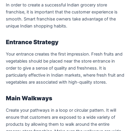
In order to create a successful Indian grocery store
franchise, it is important that the customer experience is
smooth. Smart franchise owners take advantage of the
unique Indian shopping habits.
Entrance Strategy
Your entrance creates the first impression. Fresh fruits and
vegetables should be placed near the store entrance in
order to give a sense of quality and freshness. It is
particularly effective in Indian markets, where fresh fruit and
vegetables are associated with high-quality stores.
Main Walkways
Create your pathways in a loop or circular pattern. It will
ensure that customers are exposed to a wide variety of
products by allowing them to walk around the entire