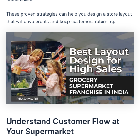
These proven strategies can help you design a store layout
that will drive profits and keep customers returning.
Understand Customer Flow at
Your Supermarket