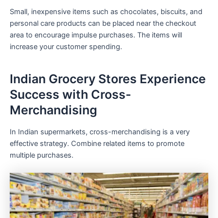
Small, inexpensive items such as chocolates, biscuits, and
personal care products can be placed near the checkout
area to encourage impulse purchases. The items will
increase your customer spending.
Indian Grocery Stores Experience
Success with Cross-
Merchandising
In Indian supermarkets, cross-merchandising is a very
effective strategy. Combine related items to promote
multiple purchases.