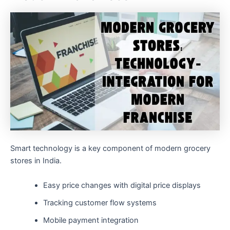
Smart technology is a key component of modern grocery
stores in India.
Easy price changes with digital price displays
Tracking customer flow systems
Mobile payment integration