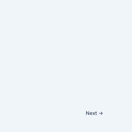
Next
→