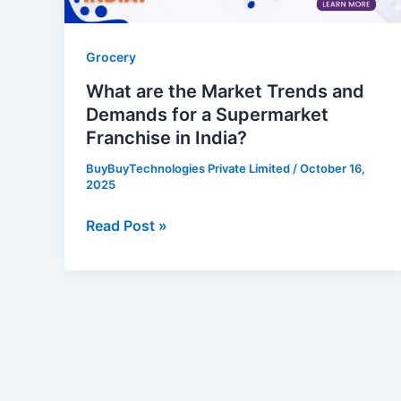
for
a
Supermarket
Grocery
Franchise
What are the Market Trends and
in
Demands for a Supermarket
India?
Franchise in India?
BuyBuyTechnologies Private Limited
/
October 16,
2025
Read Post »