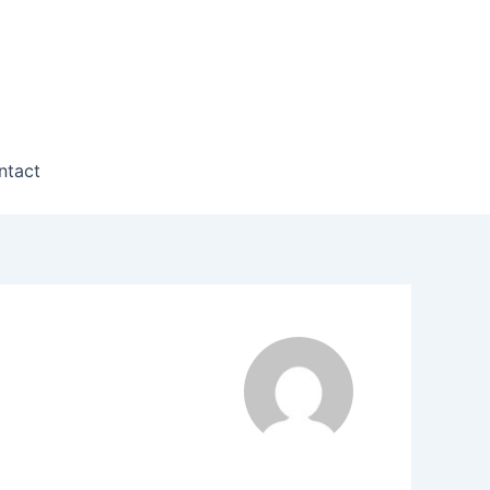
ntact