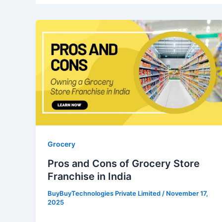
Pros
and
Cons
of
Grocery
Store
Franchise
in
India
Grocery
Pros and Cons of Grocery Store
Franchise in India
BuyBuyTechnologies Private Limited
/
November 17,
2025