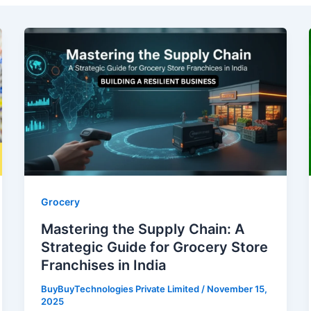
Mastering
the
Supply
Chain:
A
Strategic
Guide
for
Grocery
Store
Grocery
Franchises
Mastering the Supply Chain: A
in
Strategic Guide for Grocery Store
India
Franchises in India
BuyBuyTechnologies Private Limited
/
November 15,
2025