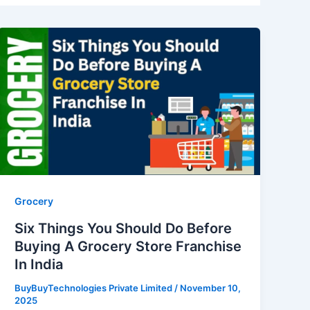
Six
Things
You
Should
Do
Before
Buying
A
Grocery
Store
Grocery
Franchise
Six Things You Should Do Before
In
Buying A Grocery Store Franchise
India
In India
BuyBuyTechnologies Private Limited
/
November 10,
2025