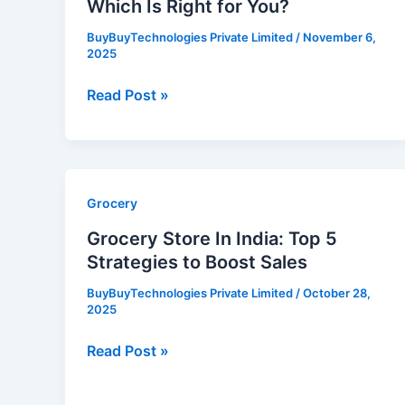
Which Is Right for You?
You?
BuyBuyTechnologies Private Limited
/
November 6,
2025
Read Post »
Grocery
Grocery
Store
Grocery Store In India: Top 5
In
Strategies to Boost Sales
India:
BuyBuyTechnologies Private Limited
/
October 28,
Top
2025
5
Strategies
Read Post »
to
Boost