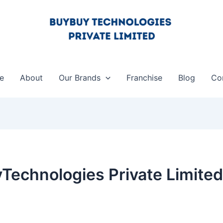
e
About
Our Brands
Franchise
Blog
Co
Technologies Private Limited