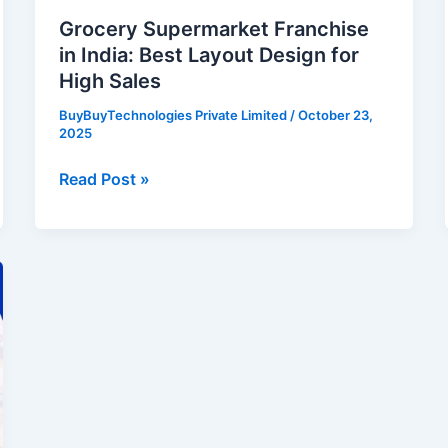
Sales
Grocery Supermarket Franchise
in India: Best Layout Design for
High Sales
BuyBuyTechnologies Private Limited
/
October 23,
2025
Read Post »