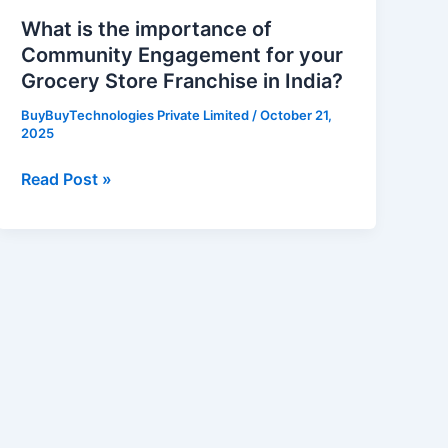
Store
What is the importance of
Franchise
Community Engagement for your
in
Grocery Store Franchise in India?
India?
BuyBuyTechnologies Private Limited
/
October 21,
2025
Read Post »