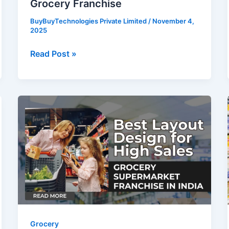
Grocery Franchise
BuyBuyTechnologies Private Limited
/
November 4,
2025
Read Post »
Grocery
Supermarket
Franchise
in
India:
Best
Layout
Design
for
High
Grocery