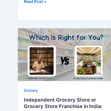
Read Post »
Independent
Grocery
Store
or
Grocery
Store
Franchise
in
India:
Which
Grocery
Is
Independent Grocery Store or
Right
Grocery Store Franchise in India:
for