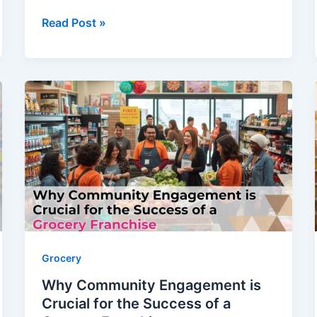
Read Post »
Why
Community
Engagement
is
Crucial
for
the
Success
of
a
Grocery
Grocery
Why Community Engagement is
Franchise
Crucial for the Success of a