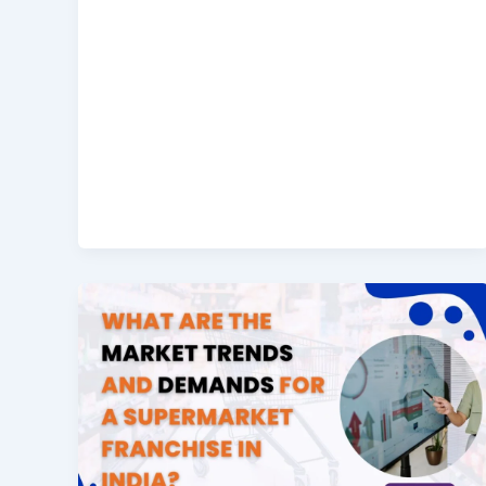
Sales
What
are
the
Market
Trends
and
Demands