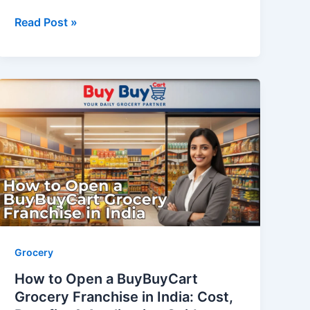
Read Post »
How
to
Open
a
BuyBuyCart
Grocery
Franchise
in
India:
Cost,
Grocery
Benefits
How to Open a BuyBuyCart
&
Grocery Franchise in India: Cost,
Application