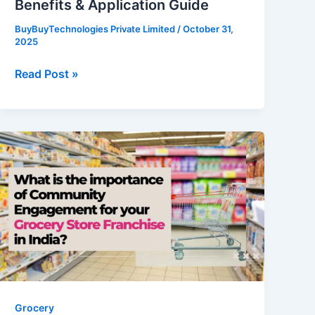
Benefits & Application Guide
Guide
BuyBuyTechnologies Private Limited
/
October 31,
2025
Read Post »
What
is
the
importance
of
Community
Engagement
for
your
Grocery
Grocery