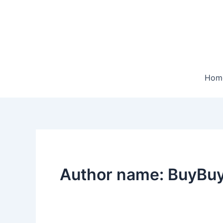
Skip
to
content
Hom
Author name: BuyBuy