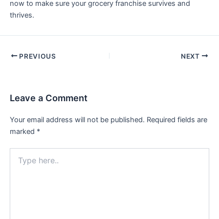
now to make sure your grocery franchise survives and
thrives.
PREVIOUS
NEXT
Leave a Comment
Your email address will not be published.
Required fields are
marked
*
Type
here..