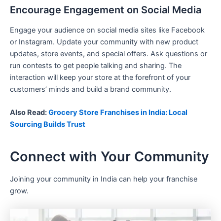
Encourage Engagement on Social Media
Engage your audience on social media sites like Facebook
or Instagram. Update your community with new product
updates, store events, and special offers. Ask questions or
run contests to get people talking and sharing. The
interaction will keep your store at the forefront of your
customers’ minds and build a brand community.
Also Read:
Grocery Store Franchises in India: Local
Sourcing Builds Trust
Connect with Your Community
Joining your community in India can help your franchise
grow.