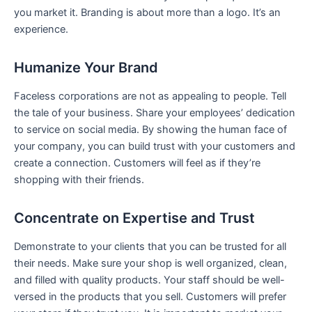
you market it. Branding is about more than a logo. It’s an
experience.
Humanize Your Brand
Faceless corporations are not as appealing to people. Tell
the tale of your business. Share your employees’ dedication
to service on social media. By showing the human face of
your company, you can build trust with your customers and
create a connection. Customers will feel as if they’re
shopping with their friends.
Concentrate on Expertise and Trust
Demonstrate to your clients that you can be trusted for all
their needs. Make sure your shop is well organized, clean,
and filled with quality products. Your staff should be well-
versed in the products that you sell. Customers will prefer