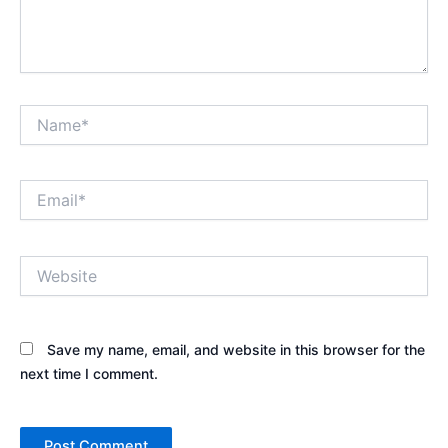
Name*
Email*
Website
Save my name, email, and website in this browser for the
next time I comment.