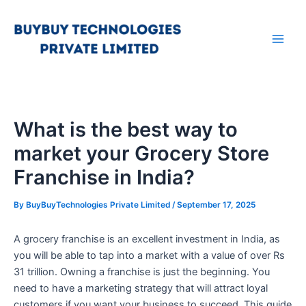
Skip
Main
to
Men
content
What is the best way to
market your Grocery Store
Franchise in India?
By
BuyBuyTechnologies Private Limited
/
September 17, 2025
A grocery franchise is an excellent investment in India, as
you will be able to tap into a market with a value of over Rs
31 trillion. Owning a franchise is just the beginning. You
need to have a marketing strategy that will attract loyal
customers if you want your business to succeed. This guide