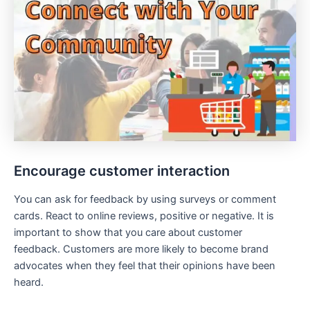
Encourage customer interaction
You can ask for feedback by using surveys or comment
cards. React to online reviews, positive or negative. It is
important to show that you care about customer
feedback. Customers are more likely to become brand
advocates when they feel that their opinions have been
heard.