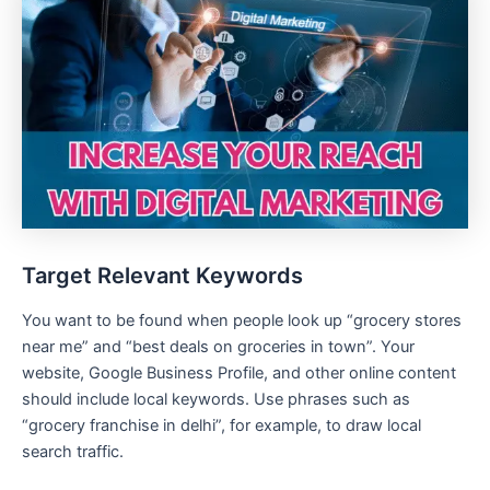
Target Relevant Keywords
You want to be found when people look up “grocery stores
near me” and “best deals on groceries in town”. Your
website, Google Business Profile, and other online content
should include local keywords. Use phrases such as
“grocery franchise in delhi”, for example, to draw local
search traffic.