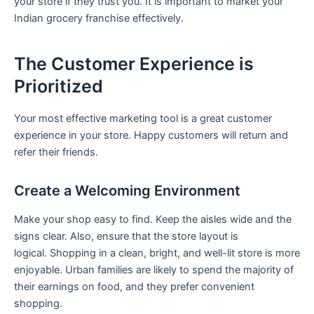
your store if they trust you. It is important to market your
Indian grocery franchise effectively.
The Customer Experience is
Prioritized
Your most effective marketing tool is a great customer
experience in your store. Happy customers will return and
refer their friends.
Create a Welcoming Environment
Make your shop easy to find. Keep the aisles wide and the
signs clear. Also, ensure that the store layout is
logical. Shopping in a clean, bright, and well-lit store is more
enjoyable. Urban families are likely to spend the majority of
their earnings on food, and they prefer convenient
shopping.