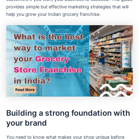
provides simple but effective marketing strategies that will
help you grow your Indian grocery franchise.
Building a strong foundation with
your brand
You need to know what makes your shop unique before