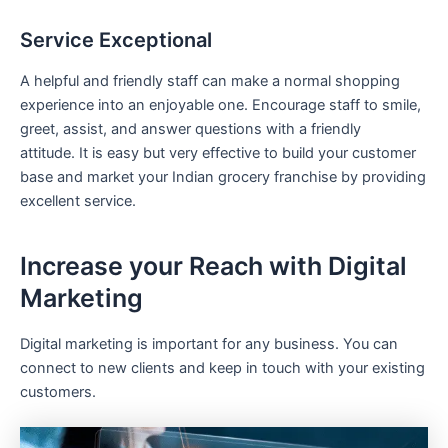
Service Exceptional
A helpful and friendly staff can make a normal shopping
experience into an enjoyable one. Encourage staff to smile,
greet, assist, and answer questions with a friendly
attitude. It is easy but very effective to build your customer
base and market your Indian grocery franchise by providing
excellent service.
Increase your Reach with Digital
Marketing
Digital marketing is important for any business. You can
connect to new clients and keep in touch with your existing
customers.