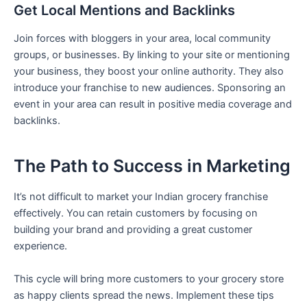
Get Local Mentions and Backlinks
Join forces with bloggers in your area, local community
groups, or businesses. By linking to your site or mentioning
your business, they boost your online authority. They also
introduce your franchise to new audiences. Sponsoring an
event in your area can result in positive media coverage and
backlinks.
The Path to Success in Marketing
It’s not difficult to market your Indian grocery franchise
effectively. You can retain customers by focusing on
building your brand and providing a great customer
experience.
This cycle will bring more customers to your grocery store
as happy clients spread the news. Implement these tips