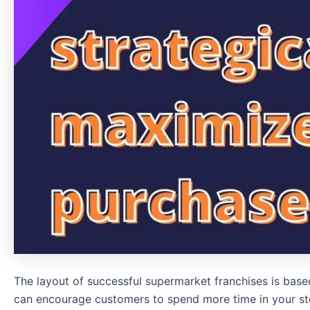
The layout of successful supermarket franchises is base
can encourage customers to spend more time in your st