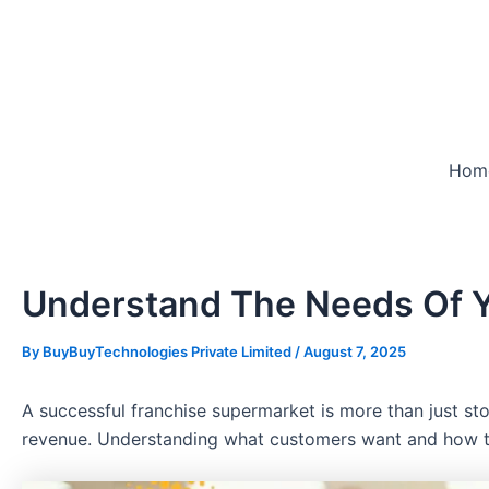
Skip
to
content
Hom
Understand The Needs Of Y
By
BuyBuyTechnologies Private Limited
/
August 7, 2025
A successful franchise supermarket is more than just st
revenue. Understanding what customers want and how they