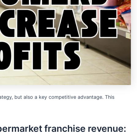
tegy, but also a key competitive advantage. This
permarket franchise revenue: