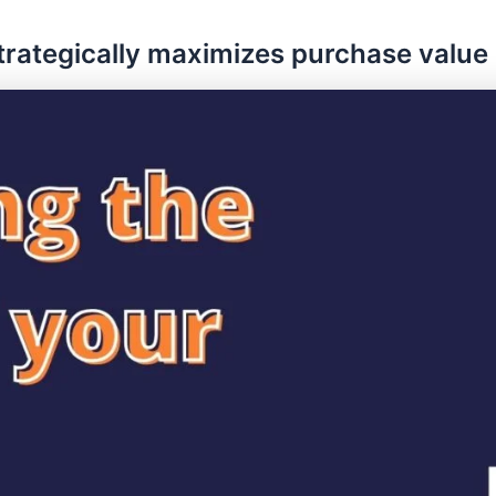
strategically maximizes purchase value