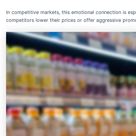
In competitive markets, this emotional connection is es
competitors lower their prices or offer aggressive promo