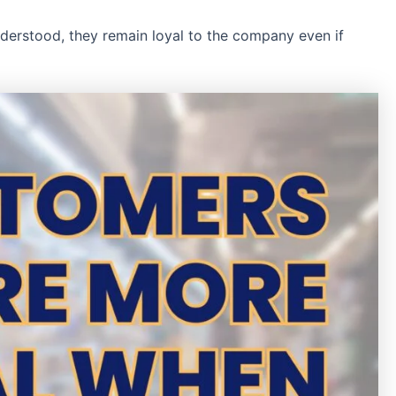
nderstood, they remain loyal to the company even if