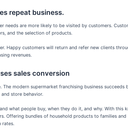
es repeat business.
er needs are more likely to be visited by customers. Custo
rs, and the selection of products.
r. Happy customers will return and refer new clients thr
asing revenues.
ases sales conversion
ive. The modern supermarket franchising business succeeds
, and store behavior.
and what people buy, when they do it, and why. With this 
s. Offering bundles of household products to families and 
 rates.