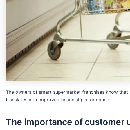
The owners of smart supermarket franchises know that u
translates into improved financial performance.
The importance of customer u