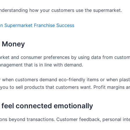
nderstanding how your customers use the supermarket.
 In Supermarket Franchise Success
s Money
market and consumer preferences by using data from custo
management that is in line with demand.
 when customers demand eco-friendly items or when plasti
you to sell products that customers want. Profit margins a
 feel connected emotionally
ns beyond transactions. Customer feedback, personal inter