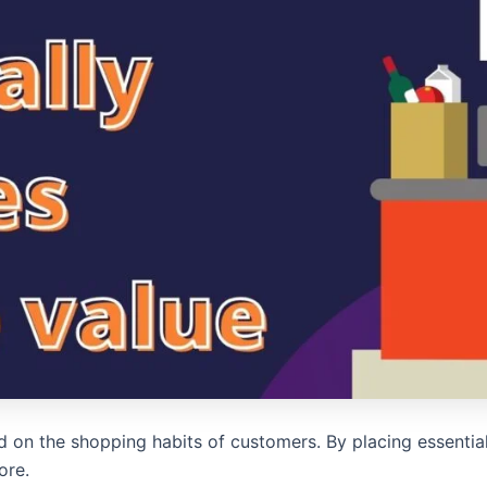
d on the shopping habits of customers. By placing essentia
ore.