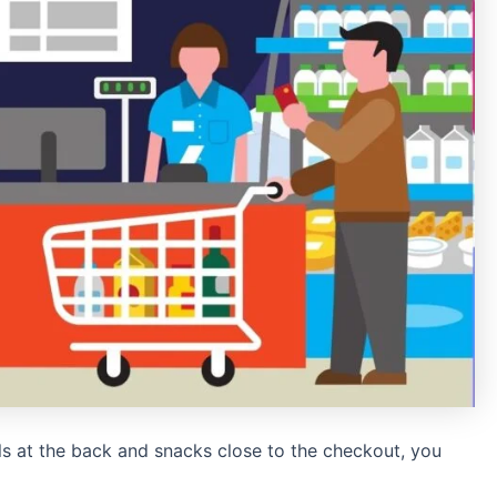
ls at the back and snacks close to the checkout, you