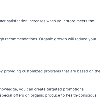
mer satisfaction increases when your store meets the
ough recommendations. Organic growth will reduce your
 by providing customized programs that are based on the
knowledge, you can create targeted promotional
special offers on organic produce to health-conscious