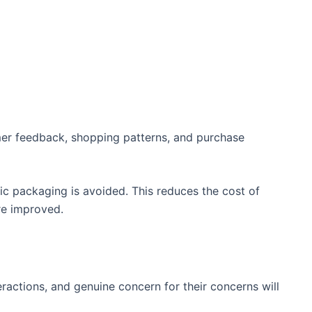
mer feedback, shopping patterns, and purchase
c packaging is avoided. This reduces the cost of
re improved.
actions, and genuine concern for their concerns will