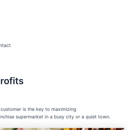
ntact
ofits
 customer is the key to maximizing
nchise supermarket in a busy city or a quiet town.