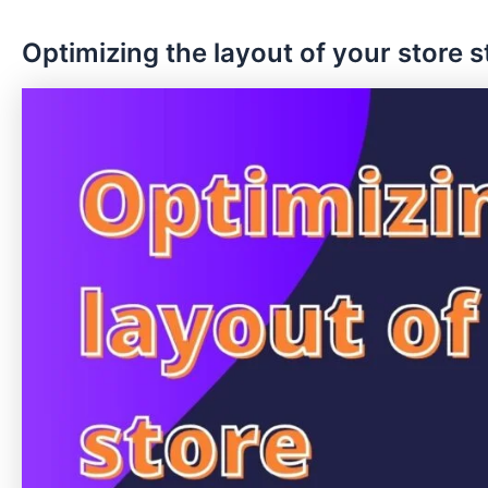
Optimizing the layout of your store 