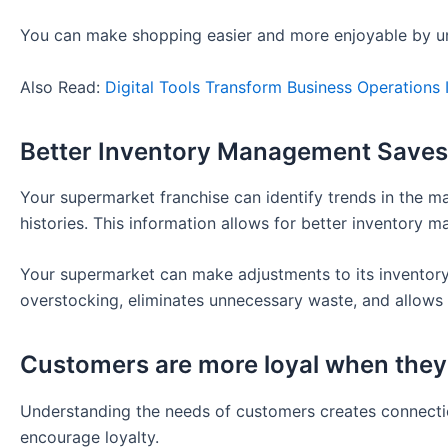
You can make shopping easier and more enjoyable by u
Also Read:
Digital Tools Transform Business Operations
Better Inventory Management Save
Your supermarket franchise can identify trends in the 
histories. This information allows for better inventory 
Your supermarket can make adjustments to its inventory
overstocking, eliminates unnecessary waste, and allows 
Customers are more loyal when they
Understanding the needs of customers creates connectio
encourage loyalty.