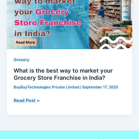
best
way
to
market
your
Grocery
Store
Franchise
Grocery
in
What is the best way to market your
India?
Grocery Store Franchise in India?
BuyBuyTechnologies Private Limited
/
September 17, 2025
Read Post »