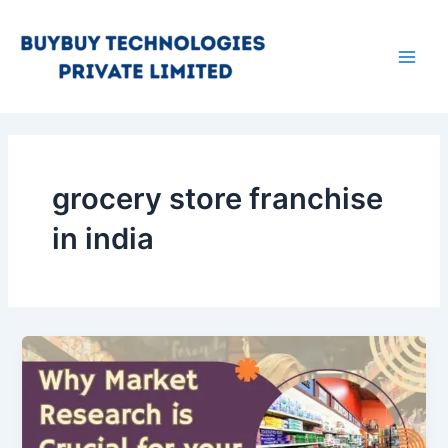
Skip
Main
to
Men
content
grocery store franchise
in india
Why
Market
Research
is
Important