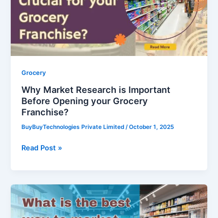
Before
Opening
your
Grocery
Franchise?
Grocery
Why Market Research is Important
Before Opening your Grocery
Franchise?
BuyBuyTechnologies Private Limited
/
October 1, 2025
Read Post »
What
is
the