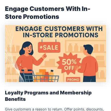
Engage Customers With In-
Store Promotions
Loyalty Programs and Membership
Benefits
Give customers a reason to return. Offer points, discounts,