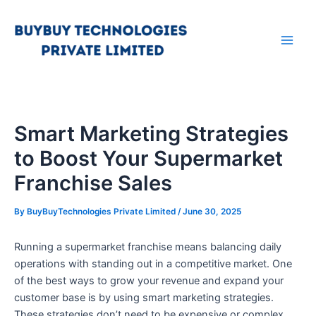
Skip
Main
to
Men
content
Smart Marketing Strategies
to Boost Your Supermarket
Franchise Sales
By
BuyBuyTechnologies Private Limited
/
June 30, 2025
Running a supermarket franchise means balancing daily
operations with standing out in a competitive market. One
of the best ways to grow your revenue and expand your
customer base is by using smart marketing strategies.
These strategies don’t need to be expensive or complex.