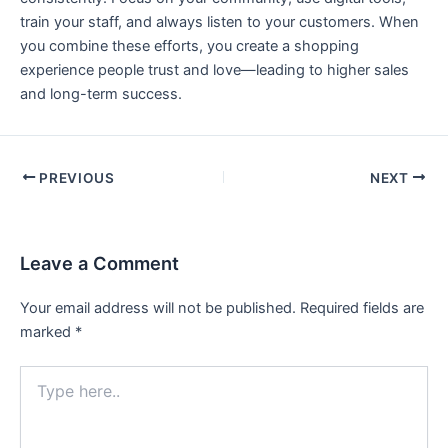
train your staff, and always listen to your customers. When
you combine these efforts, you create a shopping
experience people trust and love—leading to higher sales
and long-term success.
PREVIOUS
NEXT
Leave a Comment
Your email address will not be published.
Required fields are
marked
*
Type
here..