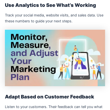
Use Analytics to See What’s Working
Track your social media, website visits, and sales data. Use
these numbers to guide your next steps.
Adapt Based on Customer Feedback
Listen to your customers. Their feedback can tell you what