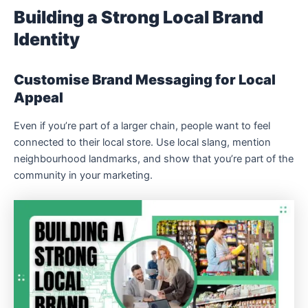
Building a Strong Local Brand
Identity
Customise Brand Messaging for Local
Appeal
Even if you’re part of a larger chain, people want to feel
connected to their local store. Use local slang, mention
neighbourhood landmarks, and show that you’re part of the
community in your marketing.