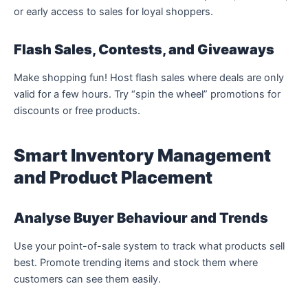
or early access to sales for loyal shoppers.
Flash Sales, Contests, and Giveaways
Make shopping fun! Host flash sales where deals are only
valid for a few hours. Try “spin the wheel” promotions for
discounts or free products.
Smart Inventory Management
and Product Placement
Analyse Buyer Behaviour and Trends
Use your point-of-sale system to track what products sell
best. Promote trending items and stock them where
customers can see them easily.