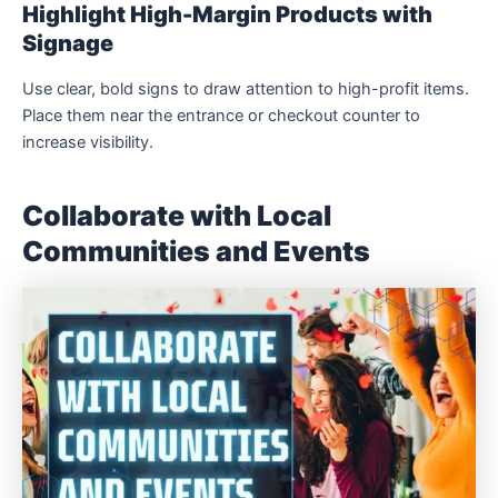
Highlight High-Margin Products with
Signage
Use clear, bold signs to draw attention to high-profit items.
Place them near the entrance or checkout counter to
increase visibility.
Collaborate with Local
Communities and Events