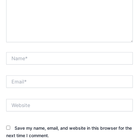
Name*
Email*
Website
Save my name, email, and website in this browser for the
next time I comment.