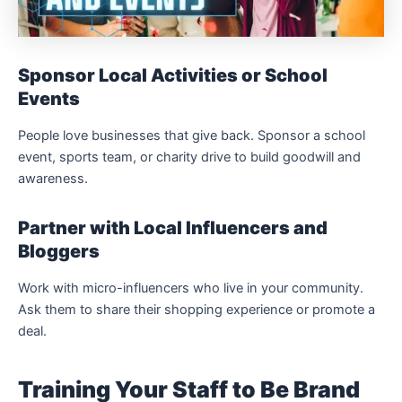
Sponsor Local Activities or School
Events
People love businesses that give back. Sponsor a school
event, sports team, or charity drive to build goodwill and
awareness.
Partner with Local Influencers and
Bloggers
Work with micro-influencers who live in your community.
Ask them to share their shopping experience or promote a
deal.
Training Your Staff to Be Brand