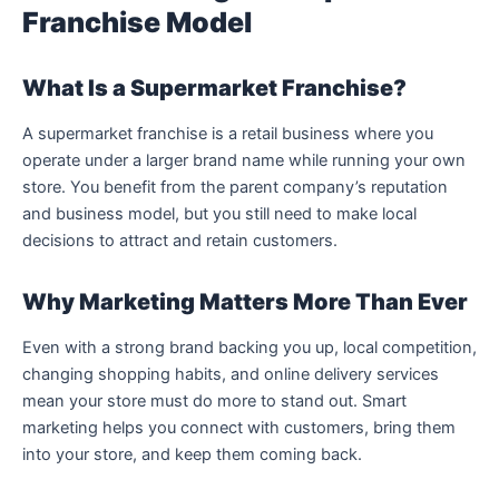
Franchise Model
What Is a Supermarket Franchise?
A supermarket franchise is a retail business where you
operate under a larger brand name while running your own
store. You benefit from the parent company’s reputation
and business model, but you still need to make local
decisions to attract and retain customers.
Why Marketing Matters More Than Ever
Even with a strong brand backing you up, local competition,
changing shopping habits, and online delivery services
mean your store must do more to stand out. Smart
marketing helps you connect with customers, bring them
into your store, and keep them coming back.