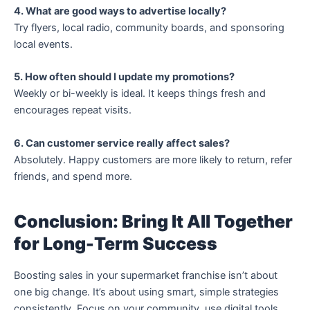
4. What are good ways to advertise locally?
Try flyers, local radio, community boards, and sponsoring
local events.
5. How often should I update my promotions?
Weekly or bi-weekly is ideal. It keeps things fresh and
encourages repeat visits.
6. Can customer service really affect sales?
Absolutely. Happy customers are more likely to return, refer
friends, and spend more.
Conclusion: Bring It All Together
for Long-Term Success
Boosting sales in your supermarket franchise isn’t about
one big change. It’s about using smart, simple strategies
consistently. Focus on your community, use digital tools,