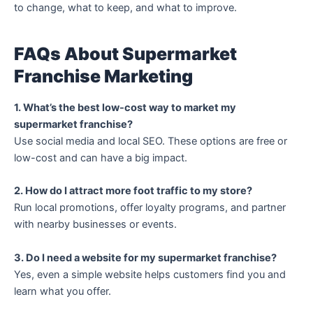
to change, what to keep, and what to improve.
FAQs About Supermarket
Franchise Marketing
1. What’s the best low-cost way to market my
supermarket franchise?
Use social media and local SEO. These options are free or
low-cost and can have a big impact.
2. How do I attract more foot traffic to my store?
Run local promotions, offer loyalty programs, and partner
with nearby businesses or events.
3. Do I need a website for my supermarket franchise?
Yes, even a simple website helps customers find you and
learn what you offer.