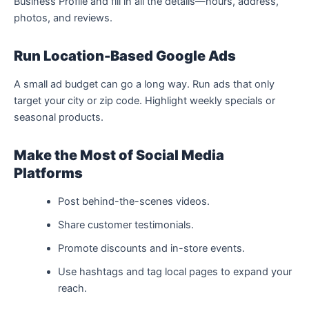
Business Profile and fill in all the details—hours, address,
photos, and reviews.
Run Location-Based Google Ads
A small ad budget can go a long way. Run ads that only
target your city or zip code. Highlight weekly specials or
seasonal products.
Make the Most of Social Media
Platforms
Post behind-the-scenes videos.
Share customer testimonials.
Promote discounts and in-store events.
Use hashtags and tag local pages to expand your
reach.