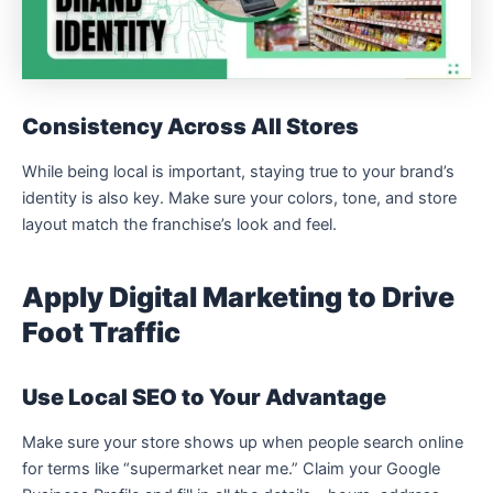
Consistency Across All Stores
While being local is important, staying true to your brand’s
identity is also key. Make sure your colors, tone, and store
layout match the franchise’s look and feel.
Apply Digital Marketing to Drive
Foot Traffic
Use Local SEO to Your Advantage
Make sure your store shows up when people search online
for terms like “supermarket near me.” Claim your Google