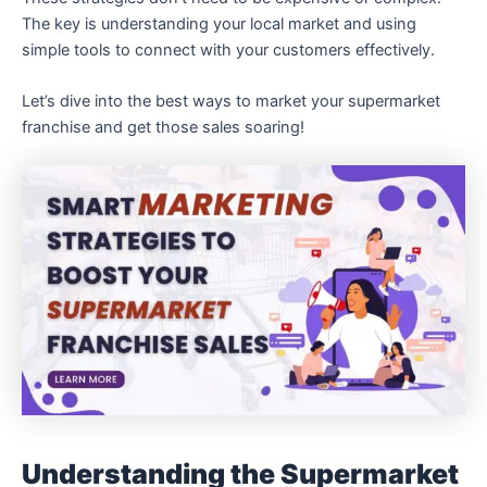
The key is understanding your local market and using
simple tools to connect with your customers effectively.
Let’s dive into the best ways to market your supermarket
franchise and get those sales soaring!
Understanding the Supermarket