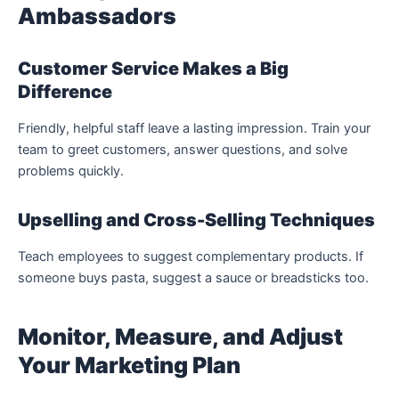
Ambassadors
Customer Service Makes a Big
Difference
Friendly, helpful staff leave a lasting impression. Train your
team to greet customers, answer questions, and solve
problems quickly.
Upselling and Cross-Selling Techniques
Teach employees to suggest complementary products. If
someone buys pasta, suggest a sauce or breadsticks too.
Monitor, Measure, and Adjust
Your Marketing Plan