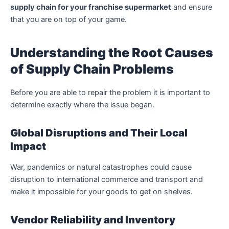
supply chain for your franchise supermarket
and ensure
that you are on top of your game.
Understanding the Root Causes
of Supply Chain Problems
Before you are able to repair the problem it is important to
determine exactly where the issue began.
Global Disruptions and Their Local
Impact
War, pandemics or natural catastrophes could cause
disruption to international commerce and transport and
make it impossible for your goods to get on shelves.
Vendor Reliability and Inventory