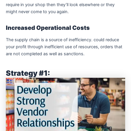
require in your shop then they’ll look elsewhere or they
might never come to you again.
Increased Operational Costs
The supply chain is a source of inefficiency. could reduce
your profit through inefficient use of resources, orders that
are not completed as well as sanctions.
Strategy #1: