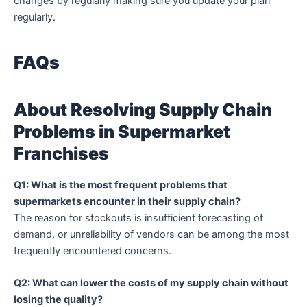
changes by regularly making sure you update your plan
regularly.
FAQs
About Resolving Supply Chain
Problems in Supermarket
Franchises
Q1: What is the most frequent problems that
supermarkets encounter in their supply chain?
The reason for stockouts is insufficient forecasting of
demand, or unreliability of vendors can be among the most
frequently encountered concerns.
Q2: What can lower the costs of my supply chain without
losing the quality?