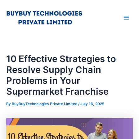
Skip
Main
to
Men
content
10 Effective Strategies to
Resolve Supply Chain
Problems in Your
Supermarket Franchise
By
BuyBuyTechnologies Private Limited
/
July 16, 2025