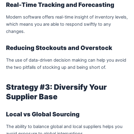
Real-Time Tracking and Forecasting
Modern software offers real-time insight of inventory levels,
which means you are able to respond swiftly to any
changes.
Reducing Stockouts and Overstock
The use of data-driven decision making can help you avoid
the two pitfalls of stocking up and being short of.
Strategy #3: Diversify Your
Supplier Base
Local vs Global Sourcing
The ability to balance global and local suppliers helps you
avoid exposure to global interruptions.