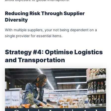
Reducing Risk Through Supplier
Diversity
With multiple suppliers, your not being dependent on a
single provider for essential items.
Strategy #4: Optimise Logistics
and Transportation