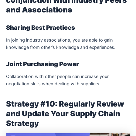
conjunction with Industry Peers
and Associations
Sharing Best Practices
In joining industry associations, you are able to gain
knowledge from other’s knowledge and experiences.
Joint Purchasing Power
Collaboration with other people can increase your
negotiation skills when dealing with suppliers.
Strategy #10: Regularly Review
and Update Your Supply Chain
Strategy