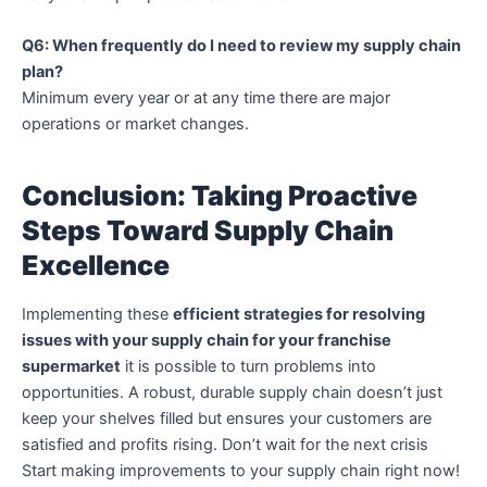
Q6: When frequently do I need to review my supply chain
plan?
Minimum every year or at any time there are major
operations or market changes.
Conclusion: Taking Proactive
Steps Toward Supply Chain
Excellence
Implementing these
efficient strategies for resolving
issues with your supply chain for your franchise
supermarket
it is possible to turn problems into
opportunities.
A robust, durable supply chain doesn’t just
keep your shelves filled but ensures your customers are
satisfied and profits rising.
Don’t wait for the next crisis
Start making improvements to your supply chain right now!