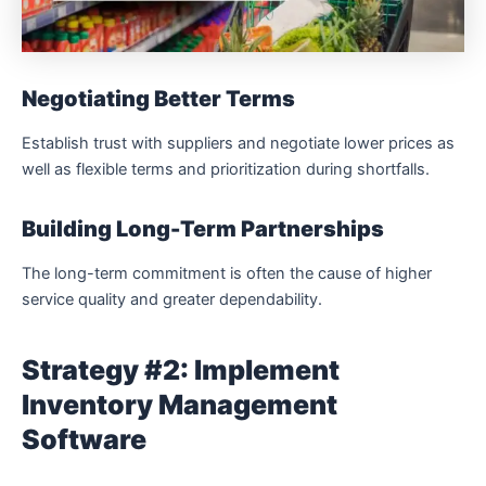
Negotiating Better Terms
Establish trust with suppliers and negotiate lower prices as
well as flexible terms and prioritization during shortfalls.
Building Long-Term Partnerships
The long-term commitment is often the cause of higher
service quality and greater dependability.
Strategy #2: Implement
Inventory Management
Software