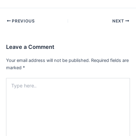
PREVIOUS
NEXT
Leave a Comment
Your email address will not be published.
Required fields are
marked
*
Type
here..