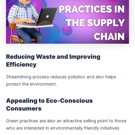
Reducing Waste and Improving
Efficiency
Streamlining process reduces pollution and also helps
protect the environment.
Appealing to Eco-Conscious
Consumers
Green practices are also an attractive selling point to those
who are interested in environmentally friendly initiatives.