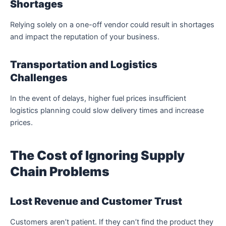
Shortages
Relying solely on a one-off vendor could result in shortages
and impact the reputation of your business.
Transportation and Logistics
Challenges
In the event of delays, higher fuel prices insufficient
logistics planning could slow delivery times and increase
prices.
The Cost of Ignoring Supply
Chain Problems
Lost Revenue and Customer Trust
Customers aren’t patient.
If they can’t find the product they