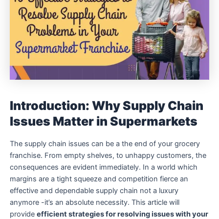
Introduction: Why Supply Chain
Issues Matter in Supermarkets
The supply chain issues can be a the end of your grocery
franchise.
From empty shelves, to unhappy customers, the
consequences are evident immediately.
In a world which
margins are a tight squeeze and competition fierce an
effective and dependable supply chain not a luxury
anymore -it’s an absolute necessity.
This article will
provide
efficient strategies for resolving issues with your