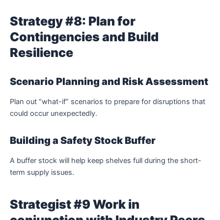
Strategy #8: Plan for
Contingencies and Build
Resilience
Scenario Planning and Risk Assessment
Plan out “what-if” scenarios to prepare for disruptions that
could occur unexpectedly.
Building a Safety Stock Buffer
A buffer stock will help keep shelves full during the short-
term supply issues.
Strategist #9 Work in