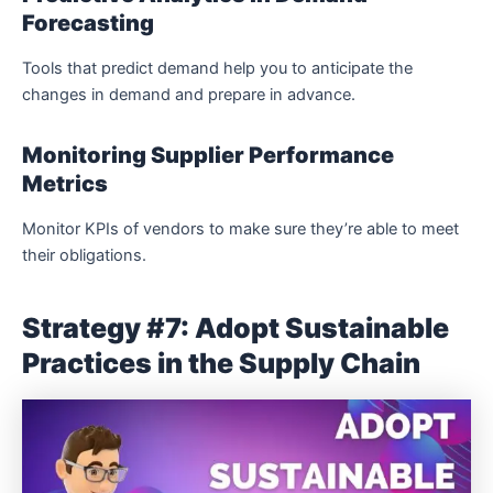
Forecasting
Tools that predict demand help you to anticipate the
changes in demand and prepare in advance.
Monitoring Supplier Performance
Metrics
Monitor KPIs of vendors to make sure they’re able to meet
their obligations.
Strategy #7: Adopt Sustainable
Practices in the Supply Chain