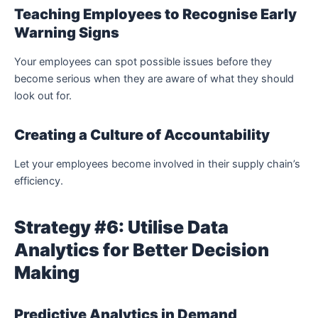
Teaching Employees to Recognise Early
Warning Signs
Your employees can spot possible issues before they
become serious when they are aware of what they should
look out for.
Creating a Culture of Accountability
Let your employees become involved in their supply chain’s
efficiency.
Strategy #6: Utilise Data
Analytics for Better Decision
Making
Predictive Analytics in Demand