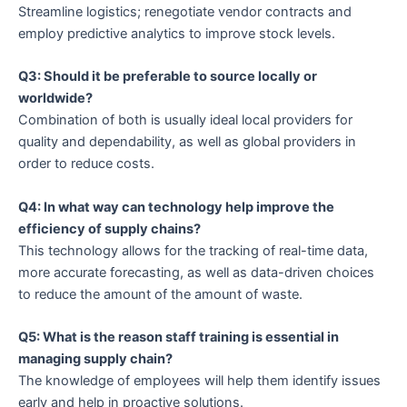
Streamline logistics; renegotiate vendor contracts and
employ predictive analytics to improve stock levels.
Q3: Should it be preferable to source locally or
worldwide?
Combination of both is usually ideal local providers for
quality and dependability, as well as global providers in
order to reduce costs.
Q4: In what way can technology help improve the
efficiency of supply chains?
This technology allows for the tracking of real-time data,
more accurate forecasting, as well as data-driven choices
to reduce the amount of the amount of waste.
Q5: What is the reason staff training is essential in
managing supply chain?
The knowledge of employees will help them identify issues
early and help in proactive solutions.