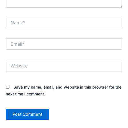
Name*
Email*
Website
Save my name, email, and website in this browser for the
next time I comment.