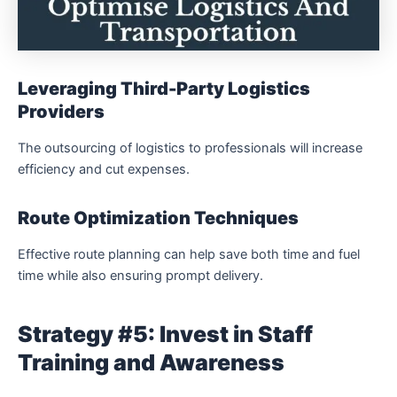
Leveraging Third-Party Logistics
Providers
The outsourcing of logistics to professionals will increase
efficiency and cut expenses.
Route Optimization Techniques
Effective route planning can help save both time and fuel
time while also ensuring prompt delivery.
Strategy #5: Invest in Staff
Training and Awareness