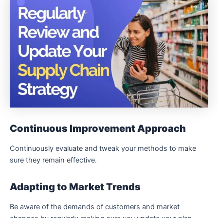
Continuous Improvement Approach
Continuously evaluate and tweak your methods to make
sure they remain effective.
Adapting to Market Trends
Be aware of the demands of customers and market