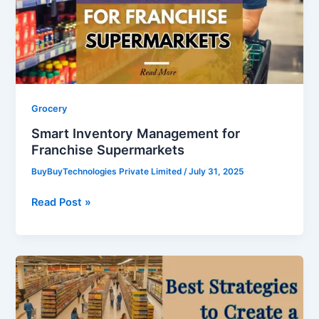
Supermarkets
Grocery
Smart Inventory Management for
Franchise Supermarkets
BuyBuyTechnologies Private Limited
/
July 31, 2025
Read Post »
Best
Strategies
to
Create