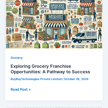
Grocery
Franchise
Opportunities:
A
Pathway
to
Success
Grocery
Exploring Grocery Franchise
Opportunities: A Pathway to Success
BuyBuyTechnologies Private Limited
/
October 26, 2024
Read Post »