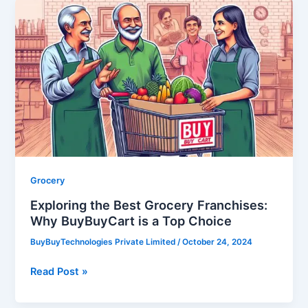
Exploring
the
Best
Grocery
Franchises:
Why
BuyBuyCart
is
a
Top
Choice
Grocery
Exploring the Best Grocery Franchises:
Why BuyBuyCart is a Top Choice
BuyBuyTechnologies Private Limited
/
October 24, 2024
Read Post »