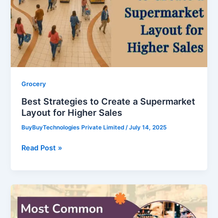
a
Supermarket
Layout
for
Higher
Sales
Grocery
Best Strategies to Create a Supermarket
Layout for Higher Sales
BuyBuyTechnologies Private Limited
/
July 14, 2025
Read Post »
Most
Common
Errors