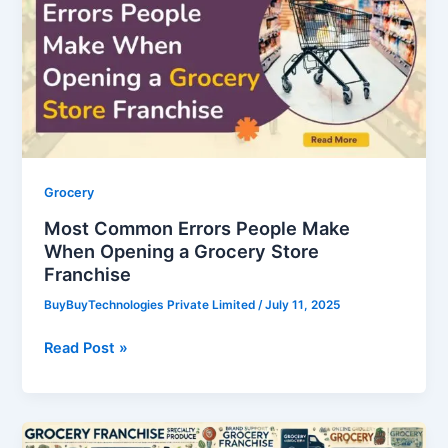
People
Make
When
Opening
a
Grocery
Store
Franchise
Grocery
Most Common Errors People Make
When Opening a Grocery Store
Franchise
BuyBuyTechnologies Private Limited
/
July 11, 2025
Read Post »
Exploring