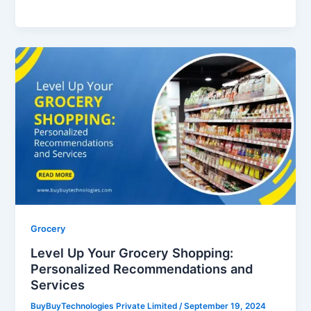
Level
Up
Your
Grocery
Shopping:
Personalized
Recommendations
and
Services
Grocery
Level Up Your Grocery Shopping:
Personalized Recommendations and
Services
BuyBuyTechnologies Private Limited
/
September 19, 2024