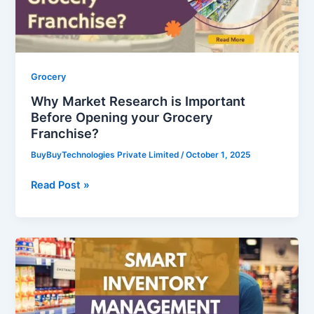
Opening
your
Grocery
Franchise?
Grocery
Why Market Research is Important
Before Opening your Grocery
Franchise?
BuyBuyTechnologies Private Limited
/
October 1, 2025
Read Post »
Smart
Inventory
Management
for
Franchise