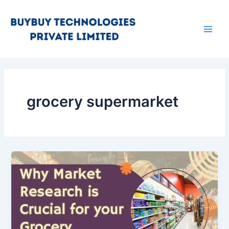
Skip
Main
to
Men
content
grocery supermarket
Why
Market
Research
is
Important
Before