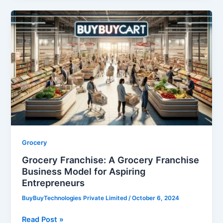
Grocery
Franchise:
A
Grocery
Franchise
Business
Model
for
Aspiring
Entrepreneurs
Grocery
Grocery Franchise: A Grocery Franchise
Business Model for Aspiring
Entrepreneurs
BuyBuyTechnologies Private Limited
/
October 6, 2024
Read Post »