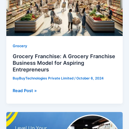
Franchise
Business
Model
for
Aspiring
Entrepreneurs
Grocery
Grocery Franchise: A Grocery Franchise
Business Model for Aspiring
Entrepreneurs
BuyBuyTechnologies Private Limited
/
October 6, 2024
Read Post »
Level
Up