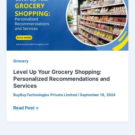
Your
Grocery
Shopping:
Personalized
Recommendations
and
Services
Grocery
Level Up Your Grocery Shopping:
Personalized Recommendations and
Services
BuyBuyTechnologies Private Limited
/
September 19, 2024
Read Post »