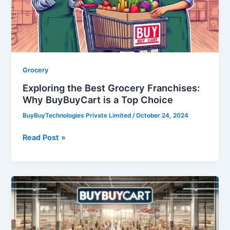
Why
BuyBuyCart
is
a
Top
Choice
Grocery
Exploring the Best Grocery Franchises:
Why BuyBuyCart is a Top Choice
BuyBuyTechnologies Private Limited
/
October 24, 2024
Read Post »
Grocery
Franchise:
A
Grocery