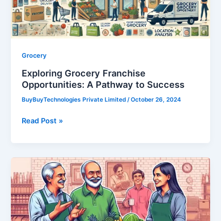
to
Success
Grocery
Exploring Grocery Franchise
Opportunities: A Pathway to Success
BuyBuyTechnologies Private Limited
/
October 26, 2024
Read Post »
Exploring
the
Best
Grocery
Franchises: