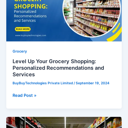
Grocery
Shopping:
Personalized
Recommendations
and
Services
Grocery
Level Up Your Grocery Shopping:
Personalized Recommendations and
Services
BuyBuyTechnologies Private Limited
/
September 19, 2024
Read Post »
5
Big