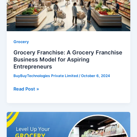
Business
Model
for
Aspiring
Entrepreneurs
Grocery
Grocery Franchise: A Grocery Franchise
Business Model for Aspiring
Entrepreneurs
BuyBuyTechnologies Private Limited
/
October 6, 2024
Read Post »
Level
Up
Your