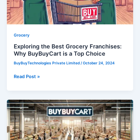
BuyBuyCart
is
a
Top
Choice
Grocery
Exploring the Best Grocery Franchises:
Why BuyBuyCart is a Top Choice
BuyBuyTechnologies Private Limited
/
October 24, 2024
Read Post »
Grocery
Franchise:
A
Grocery
Franchise