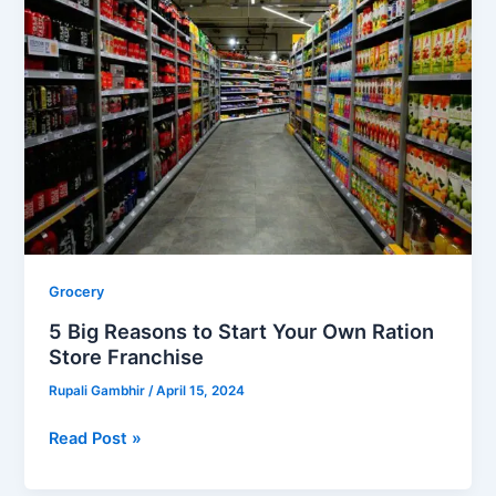
Reasons
to
Start
Your
Own
Ration
Store
Franchise
Grocery
5 Big Reasons to Start Your Own Ration
Store Franchise
Rupali Gambhir
/
April 15, 2024
Read Post »