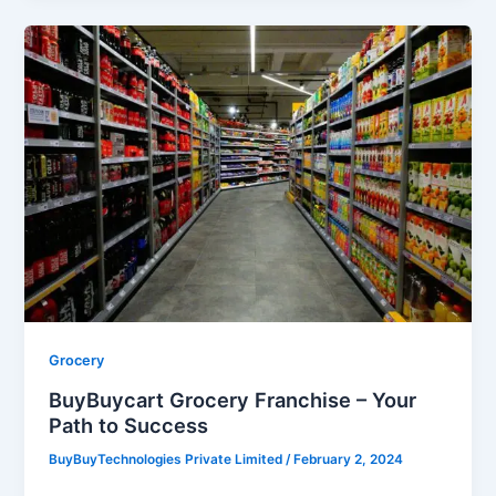
BuyBuycart
Grocery
Franchise
–
Your
Path
to
Success
Grocery
BuyBuycart Grocery Franchise – Your
Path to Success
BuyBuyTechnologies Private Limited
/
February 2, 2024