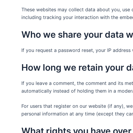
These websites may collect data about you, use c
including tracking your interaction with the emb
Who we share your data w
If you request a password reset, your IP address w
How long we retain your d
If you leave a comment, the comment and its met
automatically instead of holding them in a moder
For users that register on our website (if any), we 
personal information at any time (except they ca
What rights you have over