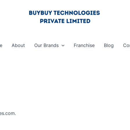
e
About
Our Brands
Franchise
Blog
Co
ies.com.