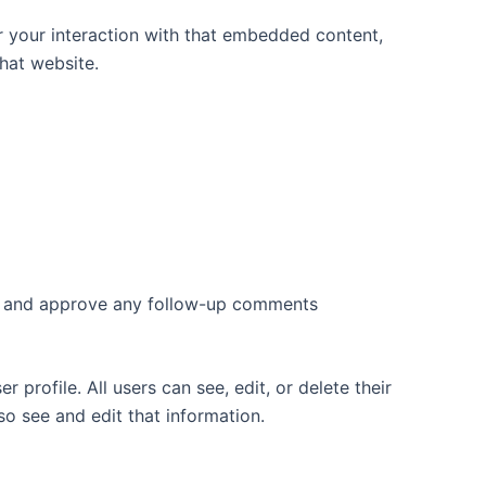
r your interaction with that embedded content,
hat website.
ize and approve any follow-up comments
 profile. All users can see, edit, or delete their
o see and edit that information.