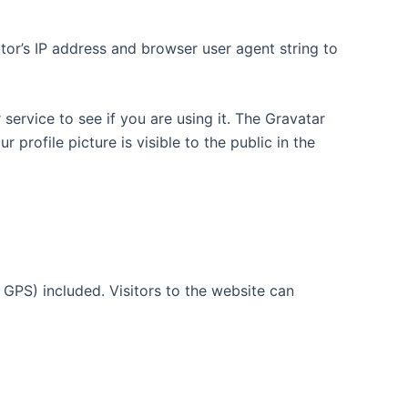
tor’s IP address and browser user agent string to
ervice to see if you are using it. The Gravatar
 profile picture is visible to the public in the
GPS) included. Visitors to the website can