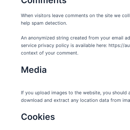
When visitors leave comments on the site we coll
help spam detection.
An anonymized string created from your email addr
service privacy policy is available here: https://a
context of your comment.
Media
If you upload images to the website, you should 
download and extract any location data from ima
Cookies