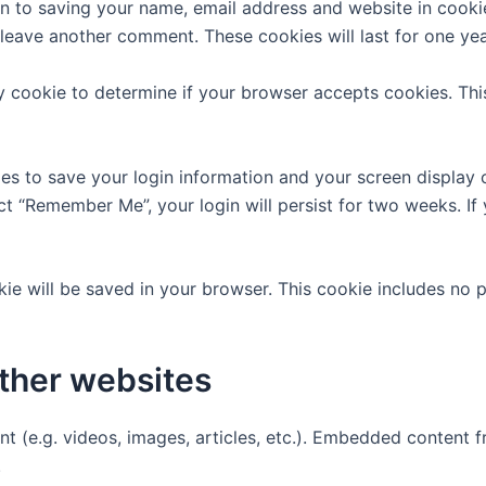
n to saving your name, email address and website in cooki
u leave another comment. These cookies will last for one yea
ary cookie to determine if your browser accepts cookies. Th
ies to save your login information and your screen display 
ect “Remember Me”, your login will persist for two weeks. If
ookie will be saved in your browser. This cookie includes no
ther websites
nt (e.g. videos, images, articles, etc.). Embedded content
.