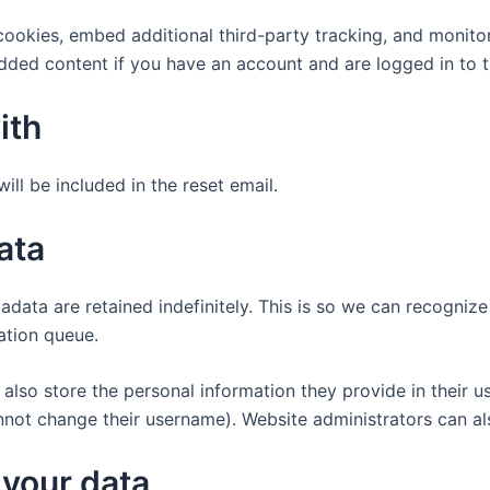
ookies, embed additional third-party tracking, and monito
edded content if you have an account and are logged in to t
ith
ill be included in the reset email.
ata
adata are retained indefinitely. This is so we can recogn
ation queue.
also store the personal information they provide in their user
nnot change their username). Website administrators can als
 your data