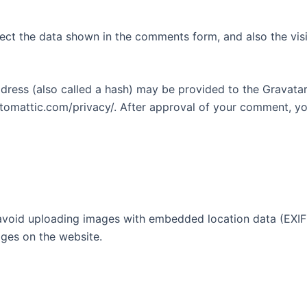
ect the data shown in the comments form, and also the visi
ess (also called a hash) may be provided to the Gravatar s
utomattic.com/privacy/. After approval of your comment, your
avoid uploading images with embedded location data (EXIF 
ges on the website.