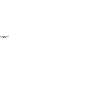
ntact