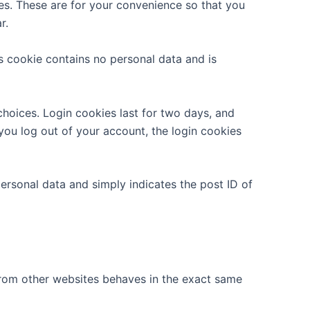
es. These are for your convenience so that you
r.
is cookie contains no personal data and is
choices. Login cookies last for two days, and
 you log out of your account, the login cookies
 personal data and simply indicates the post ID of
 from other websites behaves in the exact same