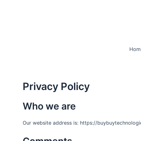
Skip
to
content
Hom
Privacy Policy
Who we are
Our website address is: https://buybuytechnolog
Comments