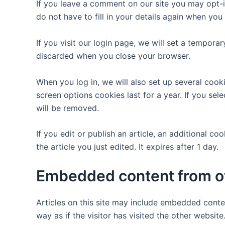
If you leave a comment on our site you may opt-i
do not have to fill in your details again when yo
If you visit our login page, we will set a tempor
discarded when you close your browser.
When you log in, we will also set up several cook
screen options cookies last for a year. If you sel
will be removed.
If you edit or publish an article, an additional c
the article you just edited. It expires after 1 day.
Embedded content from o
Articles on this site may include embedded conte
way as if the visitor has visited the other website